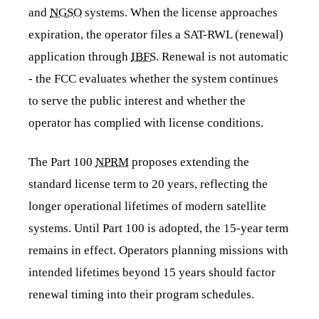
and
NGSO
systems. When the license approaches
expiration, the operator files a SAT-RWL (renewal)
application through
IBFS
. Renewal is not automatic
- the FCC evaluates whether the system continues
to serve the public interest and whether the
operator has complied with license conditions.
The Part 100
NPRM
proposes extending the
standard license term to 20 years, reflecting the
longer operational lifetimes of modern satellite
systems. Until Part 100 is adopted, the 15-year term
remains in effect. Operators planning missions with
intended lifetimes beyond 15 years should factor
renewal timing into their program schedules.