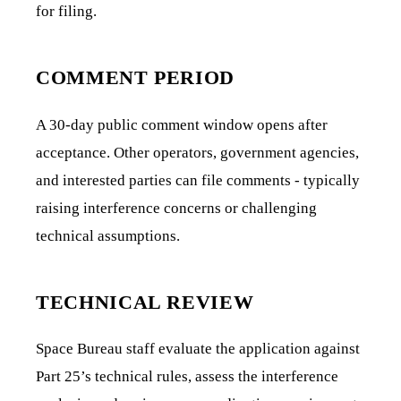
for filing.
COMMENT PERIOD
A 30-day public comment window opens after
acceptance. Other operators, government agencies,
and interested parties can file comments - typically
raising interference concerns or challenging
technical assumptions.
TECHNICAL REVIEW
Space Bureau staff evaluate the application against
Part 25’s technical rules, assess the interference