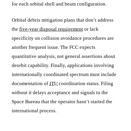
for each orbital shell and beam configuration.
Orbital debris mitigation plans that don’t address
the
five-year disposal requirement
or lack
specificity on collision avoidance procedures are
another frequent issue. The FCC expects
quantitative analysis, not general assertions about
deorbit capability. Finally, applications involving
internationally coordinated spectrum must include
documentation of
ITU
coordination status. Filing
without it delays acceptance and signals to the
Space Bureau that the operator hasn’t started the
international process.