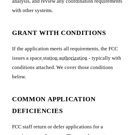
analysis, and review any coordination requirements
with other systems.
GRANT WITH CONDITIONS
If the application meets all requirements, the FCC
issues a
space station authorization
- typically with
conditions attached. We cover those conditions
below.
COMMON APPLICATION
DEFICIENCIES
FCC staff return or defer applications for a