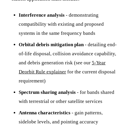
Interference analysis
- demonstrating
compatibility with existing and proposed
systems in the same frequency bands
Orbital debris mitigation plan
- detailing end-
of-life disposal, collision avoidance capability,
and debris generation risk (see our
5-Year
Deorbit Rule explainer
for the current disposal
requirement)
Spectrum sharing analysis
- for bands shared
with terrestrial or other satellite services
Antenna characteristics
- gain patterns,
sidelobe levels, and pointing accuracy