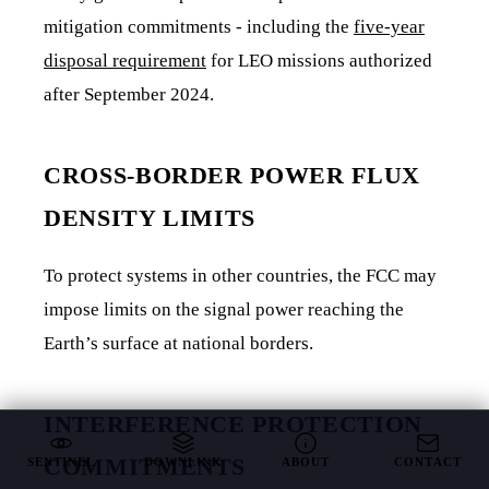
mitigation commitments - including the
five-year
disposal requirement
for LEO missions authorized
after September 2024.
CROSS-BORDER POWER FLUX
DENSITY LIMITS
To protect systems in other countries, the FCC may
impose limits on the signal power reaching the
Earth’s surface at national borders.
INTERFERENCE PROTECTION
COMMITMENTS
SENTINEL
DOWNLINK
ABOUT
CONTACT