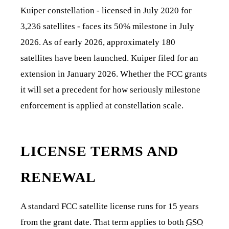
Kuiper constellation - licensed in July 2020 for
3,236 satellites - faces its 50% milestone in July
2026. As of early 2026, approximately 180
satellites have been launched. Kuiper filed for an
extension in January 2026. Whether the FCC grants
it will set a precedent for how seriously milestone
enforcement is applied at constellation scale.
LICENSE TERMS AND
RENEWAL
A standard FCC satellite license runs for 15 years
from the grant date. That term applies to both
GSO