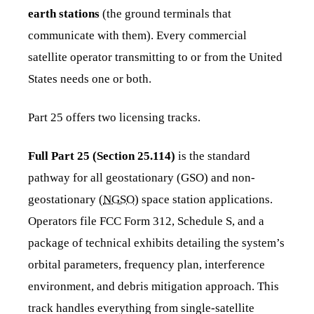
earth stations
(the ground terminals that
communicate with them). Every commercial
satellite operator transmitting to or from the United
States needs one or both.
Part 25 offers two licensing tracks.
Full Part 25 (Section 25.114)
is the standard
pathway for all geostationary (GSO) and non-
geostationary (
NGSO
) space station applications.
Operators file FCC Form 312, Schedule S, and a
package of technical exhibits detailing the system’s
orbital parameters, frequency plan, interference
environment, and debris mitigation approach. This
track handles everything from single-satellite