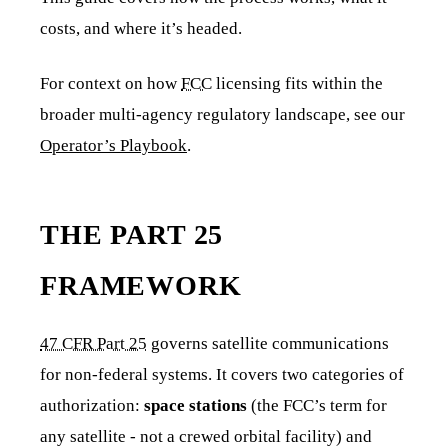
costs, and where it’s headed.
For context on how
FCC
licensing fits within the
broader multi-agency regulatory landscape, see our
Operator’s Playbook
.
THE PART 25
FRAMEWORK
47 CFR Part 25
governs satellite communications
for non-federal systems. It covers two categories of
authorization:
space stations
(the FCC’s term for
any satellite - not a crewed orbital facility) and