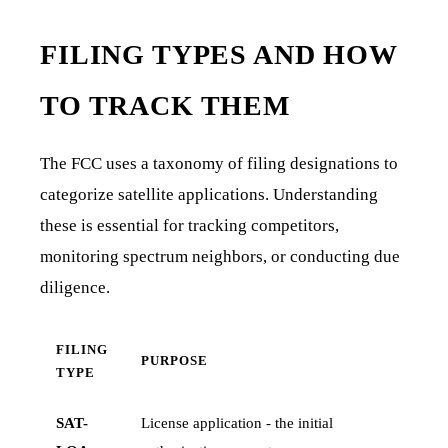
FILING TYPES AND HOW
TO TRACK THEM
The FCC uses a taxonomy of filing designations to
categorize satellite applications. Understanding
these is essential for tracking competitors,
monitoring spectrum neighbors, or conducting due
diligence.
FILING
PURPOSE
TYPE
SAT-
License application - the initial