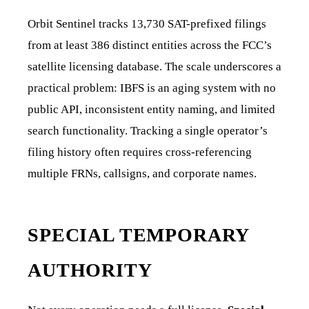
Orbit Sentinel tracks 13,730 SAT-prefixed filings
from at least 386 distinct entities across the FCC’s
satellite licensing database. The scale underscores a
practical problem: IBFS is an aging system with no
public API, inconsistent entity naming, and limited
search functionality. Tracking a single operator’s
filing history often requires cross-referencing
multiple FRNs, callsigns, and corporate names.
SPECIAL TEMPORARY
AUTHORITY