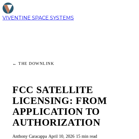
VIVENTINE
SPACE SYSTEMS
←
THE DOWNLINK
FCC SATELLITE
LICENSING: FROM
APPLICATION TO
AUTHORIZATION
Anthony Caracappa
·
April 10, 2026
·
15 min read