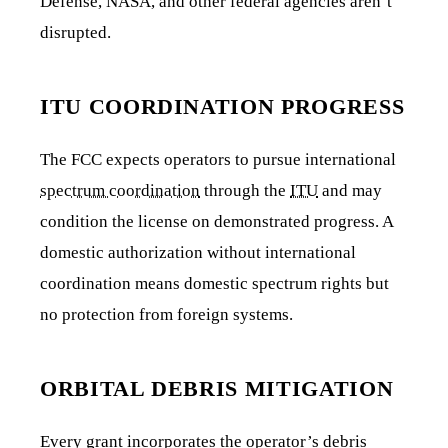
Defense, NASA, and other federal agencies aren’t
disrupted.
ITU COORDINATION PROGRESS
The FCC expects operators to pursue international
spectrum coordination
through the
ITU
and may
condition the license on demonstrated progress. A
domestic authorization without international
coordination means domestic spectrum rights but
no protection from foreign systems.
ORBITAL DEBRIS MITIGATION
Every grant incorporates the operator’s debris