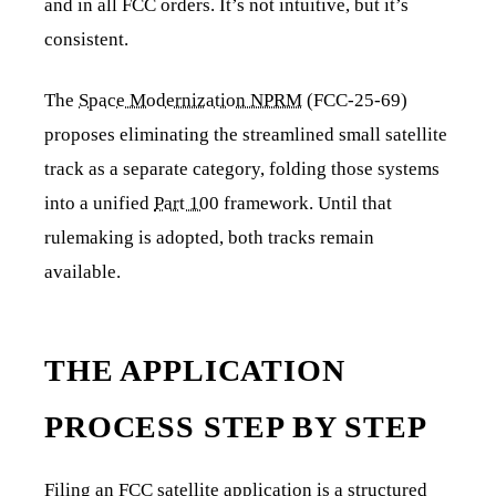
and in all FCC orders. It’s not intuitive, but it’s
consistent.
The
Space Modernization NPRM
(FCC-25-69)
proposes eliminating the streamlined small satellite
track as a separate category, folding those systems
into a unified
Part 100
framework. Until that
rulemaking is adopted, both tracks remain
available.
THE APPLICATION
PROCESS STEP BY STEP
Filing an FCC satellite application is a structured