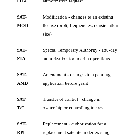
LOA
authorization request
SAT-
Modification
- changes to an existing
MOD
license (orbit, frequencies, constellation
size)
SAT-
Special Temporary Authority - 180-day
STA
authorization for interim operations
SAT-
Amendment - changes to a pending
AMD
application before grant
SAT-
Transfer of control
- change in
T/C
ownership or controlling interest
SAT-
Replacement - authorization for a
RPL
replacement satellite under existing