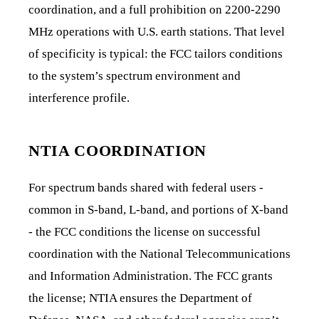
coordination, and a full prohibition on 2200-2290
MHz operations with U.S. earth stations. That level
of specificity is typical: the FCC tailors conditions
to the system’s spectrum environment and
interference profile.
NTIA COORDINATION
For spectrum bands shared with federal users -
common in S-band, L-band, and portions of X-band
- the FCC conditions the license on successful
coordination with the National Telecommunications
and Information Administration. The FCC grants
the license; NTIA ensures the Department of