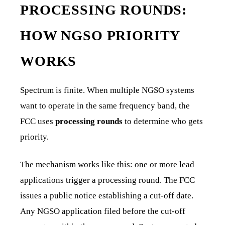
PROCESSING ROUNDS:
HOW NGSO PRIORITY
WORKS
Spectrum is finite. When multiple NGSO systems
want to operate in the same frequency band, the
FCC uses
processing rounds
to determine who gets
priority.
The mechanism works like this: one or more lead
applications trigger a processing round. The FCC
issues a public notice establishing a cut-off date.
Any NGSO application filed before the cut-off