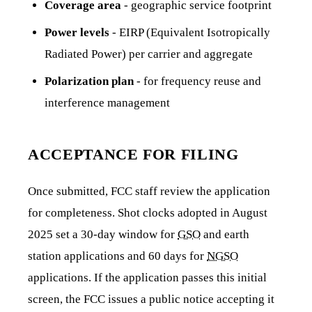
Coverage area
- geographic service footprint
Power levels
- EIRP (Equivalent Isotropically
Radiated Power) per carrier and aggregate
Polarization plan
- for frequency reuse and
interference management
ACCEPTANCE FOR FILING
Once submitted, FCC staff review the application
for completeness. Shot clocks adopted in August
2025 set a 30-day window for
GSO
and earth
station applications and 60 days for
NGSO
applications. If the application passes this initial
screen, the FCC issues a public notice accepting it