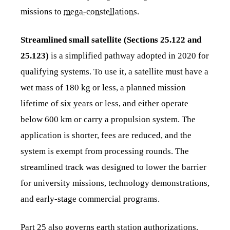
missions to
mega-constellations
.
Streamlined small satellite (Sections 25.122 and
25.123)
is a simplified pathway adopted in 2020 for
qualifying systems. To use it, a satellite must have a
wet mass of 180 kg or less, a planned mission
lifetime of six years or less, and either operate
below 600 km or carry a propulsion system. The
application is shorter, fees are reduced, and the
system is exempt from processing rounds. The
streamlined track was designed to lower the barrier
for university missions, technology demonstrations,
and early-stage commercial programs.
Part 25 also governs earth station authorizations.