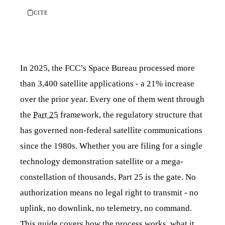
CITE
In 2025, the FCC’s Space Bureau processed more
than 3,400 satellite applications - a 21% increase
over the prior year. Every one of them went through
the
Part 25
framework, the regulatory structure that
has governed non-federal satellite communications
since the 1980s. Whether you are filing for a single
technology demonstration satellite or a mega-
constellation of thousands, Part 25 is the gate. No
authorization means no legal right to transmit - no
uplink, no downlink, no telemetry, no command.
This guide covers how the process works, what it