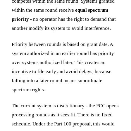
competes within the same round. Systems granted
within the same round receive
equal spectrum
priority
- no operator has the right to demand that
another modify its system to avoid interference.
Priority between rounds is based on grant date. A
system authorized in an earlier round has priority
over systems authorized later. This creates an
incentive to file early and avoid delays, because
falling into a later round means subordinate
spectrum rights.
The current system is discretionary - the FCC opens
processing rounds as it sees fit. There is no fixed
schedule. Under the Part 100 proposal, this would