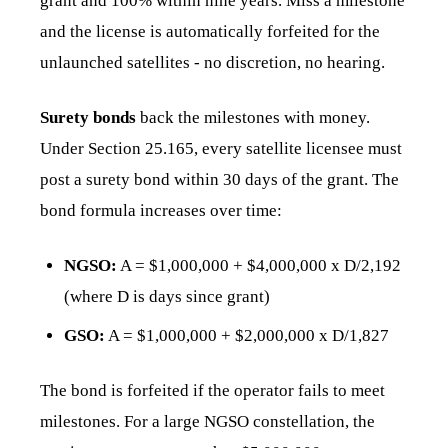
grant and 100% within nine years. Miss a milestone
and the license is automatically forfeited for the
unlaunched satellites - no discretion, no hearing.
Surety bonds
back the milestones with money.
Under Section 25.165, every satellite licensee must
post a surety bond within 30 days of the grant. The
bond formula increases over time:
NGSO:
A = $1,000,000 + $4,000,000 x D/2,192
(where D is days since grant)
GSO:
A = $1,000,000 + $2,000,000 x D/1,827
The bond is forfeited if the operator fails to meet
milestones. For a large NGSO constellation, the