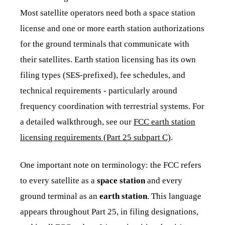
Most satellite operators need both a space station
license and one or more earth station authorizations
for the ground terminals that communicate with
their satellites. Earth station licensing has its own
filing types (SES-prefixed), fee schedules, and
technical requirements - particularly around
frequency coordination with terrestrial systems. For
a detailed walkthrough, see our
FCC earth station
licensing requirements (Part 25 subpart C)
.
One important note on terminology: the FCC refers
to every satellite as a
space station
and every
ground terminal as an
earth station
. This language
appears throughout Part 25, in filing designations,