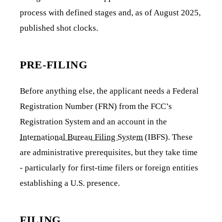
process with defined stages and, as of August 2025,
published shot clocks.
PRE-FILING
Before anything else, the applicant needs a Federal
Registration Number (FRN) from the FCC’s
Registration System and an account in the
International Bureau Filing System
(IBFS). These
are administrative prerequisites, but they take time
- particularly for first-time filers or foreign entities
establishing a U.S. presence.
FILING