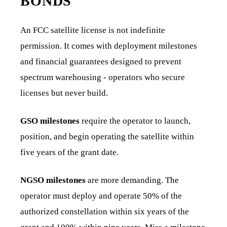
BONDS
An FCC satellite license is not indefinite
permission. It comes with deployment milestones
and financial guarantees designed to prevent
spectrum warehousing - operators who secure
licenses but never build.
GSO milestones
require the operator to launch,
position, and begin operating the satellite within
five years of the grant date.
NGSO milestones
are more demanding. The
operator must deploy and operate 50% of the
authorized constellation within six years of the