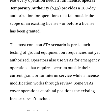
Not every operation needs a full license.
Special
Temporary Authority
(
STA
) provides a 180-day
authorization for operations that fall outside the
scope of an existing license - or before a license
has been granted.
The most common STA scenario is pre-launch
testing of ground equipment on frequencies not yet
authorized. Operators also use STAs for emergency
operations that require spectrum outside their
current grant, or for interim service while a license
modification works through review. Some STAs
cover operations at orbital positions the existing
license doesn’t include.