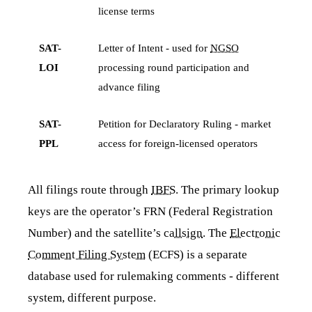
license terms
SAT-
Letter of Intent - used for
NGSO
LOI
processing round participation and
advance filing
SAT-
Petition for Declaratory Ruling - market
PPL
access for foreign-licensed operators
All filings route through
IBFS
. The primary lookup
keys are the operator’s FRN (Federal Registration
Number) and the satellite’s
callsign
. The
Electronic
Comment Filing System
(ECFS) is a separate
database used for rulemaking comments - different
system, different purpose.