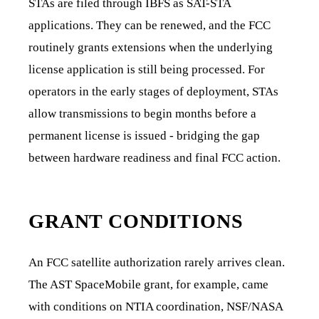
STAs are filed through IBFS as SAT-STA
applications. They can be renewed, and the FCC
routinely grants extensions when the underlying
license application is still being processed. For
operators in the early stages of deployment, STAs
allow transmissions to begin months before a
permanent license is issued - bridging the gap
between hardware readiness and final FCC action.
GRANT CONDITIONS
An FCC satellite authorization rarely arrives clean.
The AST SpaceMobile grant, for example, came
with conditions on NTIA coordination, NSF/NASA