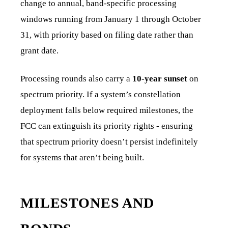
change to annual, band-specific processing
windows running from January 1 through October
31, with priority based on filing date rather than
grant date.
Processing rounds also carry a
10-year sunset
on
spectrum priority. If a system’s constellation
deployment falls below required milestones, the
FCC can extinguish its priority rights - ensuring
that spectrum priority doesn’t persist indefinitely
for systems that aren’t being built.
MILESTONES AND