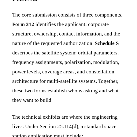
The core submission consists of three components.
Form 312
identifies the applicant: corporate
structure, ownership, contact information, and the
nature of the requested authorization.
Schedule S
describes the satellite system: orbital parameters,
frequency assignments, polarization, modulation,
power levels, coverage areas, and constellation
architecture for multi-satellite systems. Together,
these two forms establish who is asking and what
they want to build.
The technical exhibits are where the engineering
lives. Under Section 25.114(d), a standard space
station application must include: