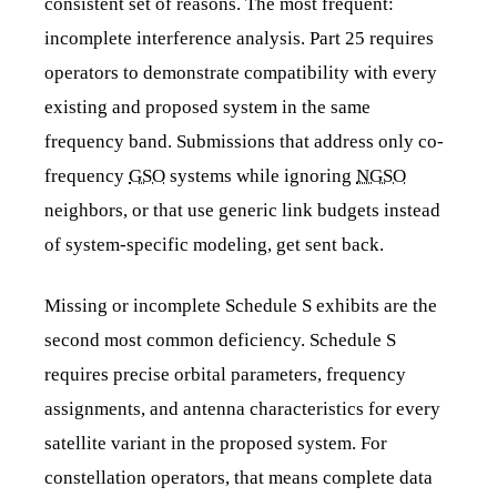
consistent set of reasons. The most frequent:
incomplete interference analysis. Part 25 requires
operators to demonstrate compatibility with every
existing and proposed system in the same
frequency band. Submissions that address only co-
frequency
GSO
systems while ignoring
NGSO
neighbors, or that use generic link budgets instead
of system-specific modeling, get sent back.
Missing or incomplete Schedule S exhibits are the
second most common deficiency. Schedule S
requires precise orbital parameters, frequency
assignments, and antenna characteristics for every
satellite variant in the proposed system. For
constellation operators, that means complete data