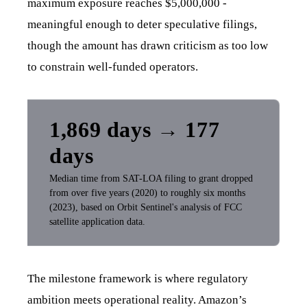
maximum exposure reaches $5,000,000 -
meaningful enough to deter speculative filings,
though the amount has drawn criticism as too low
to constrain well-funded operators.
1,869 days → 177
days
Median time from SAT-LOA filing to grant dropped
from over five years (2020) to roughly six months
(2023), based on Orbit Sentinel's analysis of FCC
satellite application data.
The milestone framework is where regulatory
ambition meets operational reality. Amazon’s