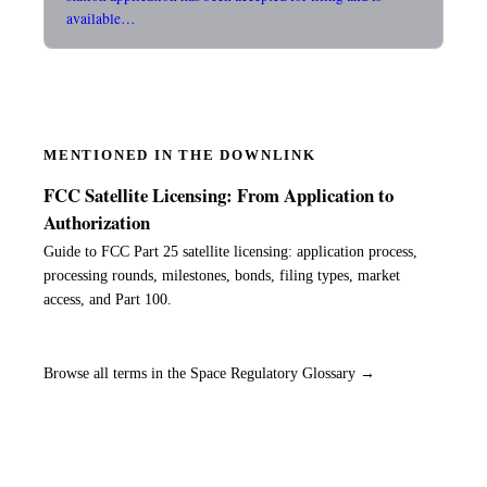
available…
MENTIONED IN THE DOWNLINK
FCC Satellite Licensing: From Application to
Authorization
Guide to FCC Part 25 satellite licensing: application process,
processing rounds, milestones, bonds, filing types, market
access, and Part 100.
Browse all terms in the Space Regulatory Glossary →