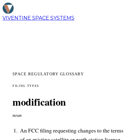
VIVENTINE
SPACE SYSTEMS
SPACE REGULATORY GLOSSARY
FILING TYPES
modification
noun
An FCC filing requesting changes to the terms
of an existing satellite or earth station license.