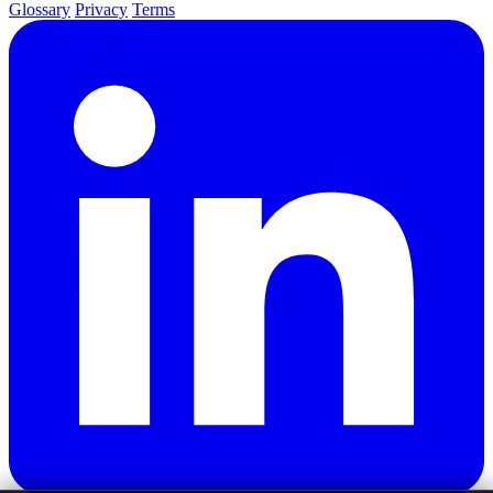
Glossary
Privacy
Terms