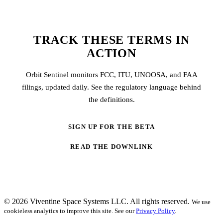
TRACK THESE TERMS IN
ACTION
Orbit Sentinel monitors FCC, ITU, UNOOSA, and FAA
filings, updated daily. See the regulatory language behind
the definitions.
SIGN UP FOR THE BETA
READ THE DOWNLINK
© 2026 Viventine Space Systems LLC. All rights reserved.
We use
cookieless analytics to improve this site. See our
Privacy Policy
.