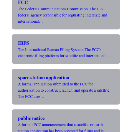
FCC
The Federal Communications Commission. The U.S.
federal agency responsible for regulating interstate and
international…
IBFS
The International Bureau Filing System. The FCC's
electronic filing platform for satellite and international…
space station application
A formal application submitted to the FCC for
authorization to construct, launch, and operate a satellite.
The FCC uses…
public notice
A formal FCC announcement that a satellite or earth
station application has been accepted for filing and is