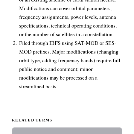
Modifications can cover orbital parameters,
frequency assignments, power levels, antenna
specifications, technical operating conditions,
or the number of satellites in a constellation.
Filed through IBFS using SAT-MOD or SES-
MOD prefixes. Major modifications (changing
orbit type, adding frequency bands) require full
public notice and comment; minor
modifications may be processed on a
streamlined basis.
RELATED TERMS