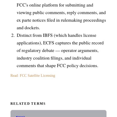
FCC's online platform for submitting and
viewing public comments, reply comments, and
ex parte notices filed in rulemaking proceedings
and dockets.
Distinct from IBFS (which handles license
applications), ECFS captures the public record
of regulatory debate — operator arguments,
industry coalition filings, and individual
comments that shape FCC policy decisions.
Read: FCC Satellite Licensing
RELATED TERMS