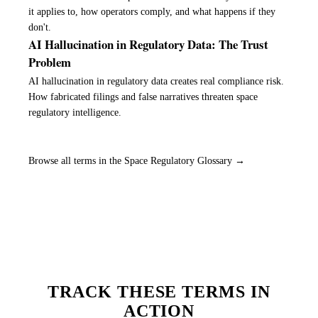
it applies to, how operators comply, and what happens if they
don't.
AI Hallucination in Regulatory Data: The Trust
Problem
AI hallucination in regulatory data creates real compliance risk.
How fabricated filings and false narratives threaten space
regulatory intelligence.
Browse all terms in the Space Regulatory Glossary →
TRACK THESE TERMS IN
ACTION