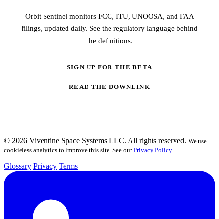
Orbit Sentinel monitors FCC, ITU, UNOOSA, and FAA
filings, updated daily. See the regulatory language behind
the definitions.
SIGN UP FOR THE BETA
READ THE DOWNLINK
© 2026 Viventine Space Systems LLC. All rights reserved.
We use
cookieless analytics to improve this site. See our
Privacy Policy
.
Glossary
Privacy
Terms