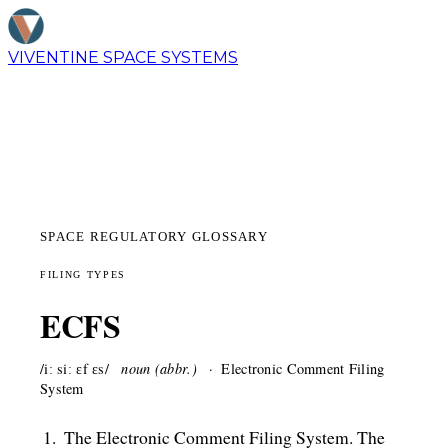
VIVENTINE
SPACE SYSTEMS
SPACE REGULATORY GLOSSARY
FILING TYPES
ECFS
/iː siː ɛf ɛs/
noun (abbr.)
Electronic Comment Filing
System
The Electronic Comment Filing System. The