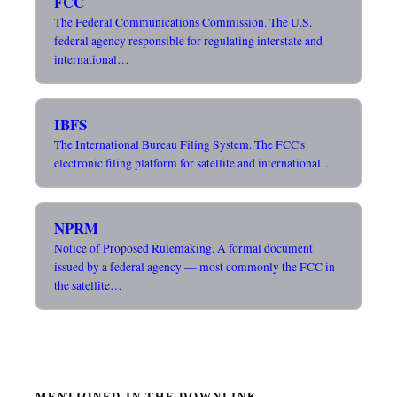
FCC
The Federal Communications Commission. The U.S.
federal agency responsible for regulating interstate and
international…
IBFS
The International Bureau Filing System. The FCC's
electronic filing platform for satellite and international…
NPRM
Notice of Proposed Rulemaking. A formal document
issued by a federal agency — most commonly the FCC in
the satellite…