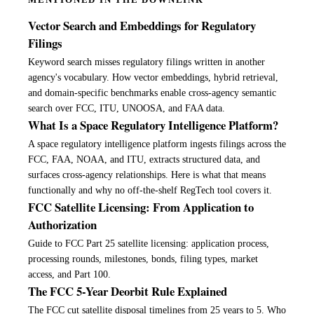
MENTIONED IN THE DOWNLINK
Vector Search and Embeddings for Regulatory
Filings
Keyword search misses regulatory filings written in another
agency's vocabulary. How vector embeddings, hybrid retrieval,
and domain-specific benchmarks enable cross-agency semantic
search over FCC, ITU, UNOOSA, and FAA data.
What Is a Space Regulatory Intelligence Platform?
A space regulatory intelligence platform ingests filings across the
FCC, FAA, NOAA, and ITU, extracts structured data, and
surfaces cross-agency relationships. Here is what that means
functionally and why no off-the-shelf RegTech tool covers it.
FCC Satellite Licensing: From Application to
Authorization
Guide to FCC Part 25 satellite licensing: application process,
processing rounds, milestones, bonds, filing types, market
access, and Part 100.
The FCC 5-Year Deorbit Rule Explained
The FCC cut satellite disposal timelines from 25 years to 5. Who