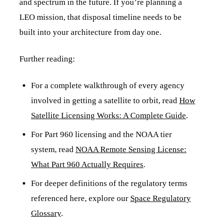
and spectrum in the future. If you’re planning a
LEO mission, that disposal timeline needs to be
built into your architecture from day one.
Further reading:
For a complete walkthrough of every agency
involved in getting a satellite to orbit, read
How
Satellite Licensing Works: A Complete Guide
.
For Part 960 licensing and the NOAA tier
system, read
NOAA Remote Sensing License:
What Part 960 Actually Requires
.
For deeper definitions of the regulatory terms
referenced here, explore our
Space Regulatory
Glossary
.