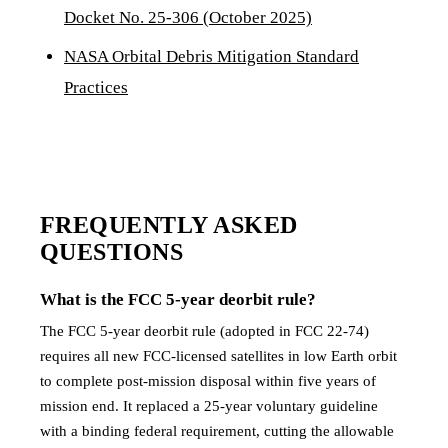
Docket No. 25-306 (October 2025)
NASA Orbital Debris Mitigation Standard
Practices
FREQUENTLY ASKED
QUESTIONS
What is the FCC 5-year deorbit rule?
The FCC 5-year deorbit rule (adopted in FCC 22-74)
requires all new FCC-licensed satellites in low Earth orbit
to complete post-mission disposal within five years of
mission end. It replaced a 25-year voluntary guideline
with a binding federal requirement, cutting the allowable