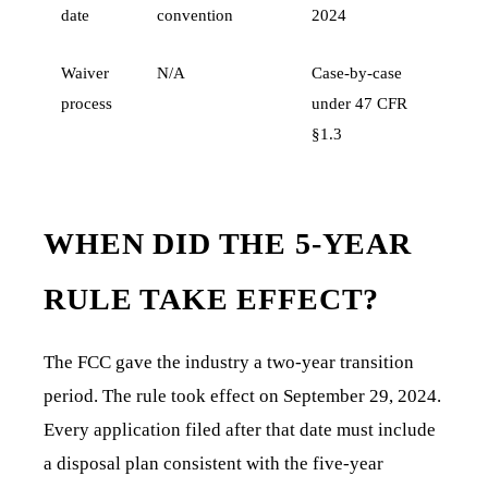
date
convention
2024
Waiver
N/A
Case-by-case
process
under 47 CFR
§1.3
WHEN DID THE 5-YEAR
RULE TAKE EFFECT?
The FCC gave the industry a two-year transition
period. The rule took effect on September 29, 2024.
Every application filed after that date must include
a disposal plan consistent with the five-year