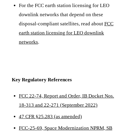
For the FCC earth station licensing for LEO
downlink networks that depend on these
disposal-compliant satellites, read about
FCC
earth station licensing for LEO downlink
networks
.
Key Regulatory References
FCC 22-74, Report and Order, IB Docket Nos.
18-313 and 22-271 (September 2022)
47 CFR §25.283 (as amended)
FCC-25-69, Space Modernization NPRM, SB