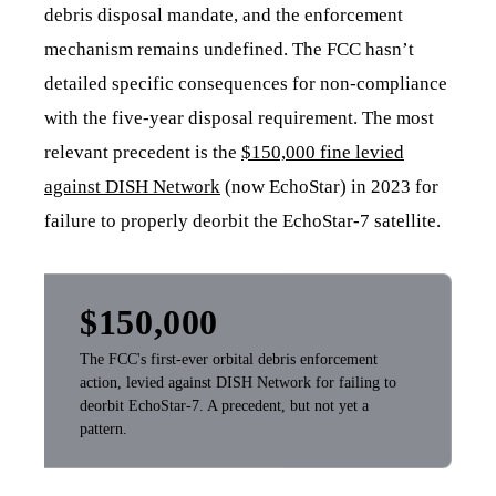
debris disposal mandate, and the enforcement
mechanism remains undefined. The FCC hasn’t
detailed specific consequences for non-compliance
with the five-year disposal requirement. The most
relevant precedent is the
$150,000 fine levied
against DISH Network
(now EchoStar) in 2023 for
failure to properly deorbit the EchoStar-7 satellite.
$150,000
The FCC's first-ever orbital debris enforcement
action, levied against DISH Network for failing to
deorbit EchoStar-7. A precedent, but not yet a
pattern.