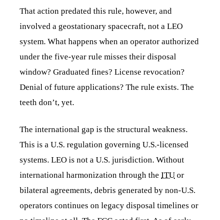
That action predated this rule, however, and
involved a geostationary spacecraft, not a LEO
system. What happens when an operator authorized
under the five-year rule misses their disposal
window? Graduated fines? License revocation?
Denial of future applications? The rule exists. The
teeth don’t, yet.
The international gap is the structural weakness.
This is a U.S. regulation governing U.S.-licensed
systems. LEO is not a U.S. jurisdiction. Without
international harmonization through the
ITU
or
bilateral agreements, debris generated by non-U.S.
operators continues on legacy disposal timelines or