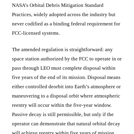
NASA’s Orbital Debris Mitigation Standard
Practices, widely adopted across the industry but
never codified as a binding federal requirement for
FCC-licensed systems.
The amended regulation is straightforward: any
space station authorized by the FCC to operate in or
pass through LEO must complete disposal within
five years of the end of its mission. Disposal means
either controlled deorbit into Earth’s atmosphere or
maneuvering to a disposal orbit where atmospheric
reentry will occur within the five-year window.
Passive decay is still permissible, but only if the
operator can demonstrate that natural orbital decay
will achieve reentry within five years of mission