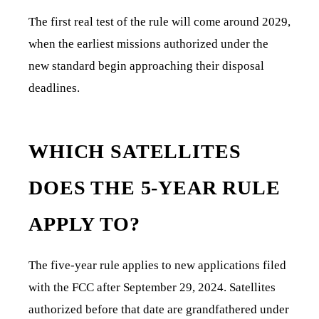
The first real test of the rule will come around 2029,
when the earliest missions authorized under the
new standard begin approaching their disposal
deadlines.
WHICH SATELLITES
DOES THE 5-YEAR RULE
APPLY TO?
The five-year rule applies to new applications filed
with the FCC after September 29, 2024. Satellites
authorized before that date are grandfathered under