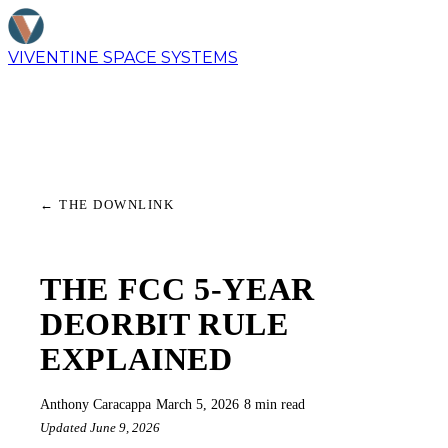
VIVENTINE
SPACE SYSTEMS
←
THE DOWNLINK
THE FCC 5-YEAR
DEORBIT RULE
EXPLAINED
Anthony Caracappa
·
March 5, 2026
·
8 min read
Updated June 9, 2026