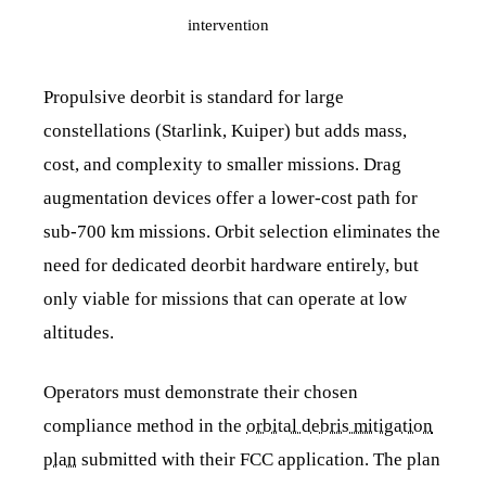
intervention
Propulsive deorbit is standard for large
constellations (Starlink, Kuiper) but adds mass,
cost, and complexity to smaller missions. Drag
augmentation devices offer a lower-cost path for
sub-700 km missions. Orbit selection eliminates the
need for dedicated deorbit hardware entirely, but
only viable for missions that can operate at low
altitudes.
Operators must demonstrate their chosen
compliance method in the
orbital debris mitigation
plan
submitted with their FCC application. The plan