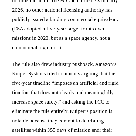
no timeline at all. The FCC acted first. As of early
2026, no other national licensing authority has
publicly issued a binding commercial equivalent.
(ESA adopted a five-year target for its own
missions in 2023, but as a space agency, not a
commercial regulator.)
The rule also drew industry pushback. Amazon’s
Kuiper Systems
filed comments
arguing that the
five-year timeline “imposes an artificial and rigid
timeline that does not clearly and meaningfully
increase space safety,” and asking the FCC to
eliminate the rule entirely. Kuiper’s position is
notable because they commit to deorbiting
satellites within 355 days of mission end; their