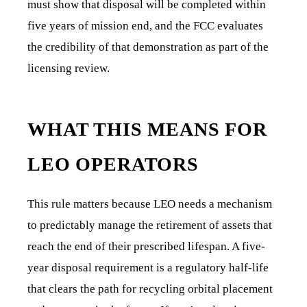
must show that disposal will be completed within
five years of mission end, and the FCC evaluates
the credibility of that demonstration as part of the
licensing review.
WHAT THIS MEANS FOR
LEO OPERATORS
This rule matters because LEO needs a mechanism
to predictably manage the retirement of assets that
reach the end of their prescribed lifespan. A five-
year disposal requirement is a regulatory half-life
that clears the path for recycling orbital placement