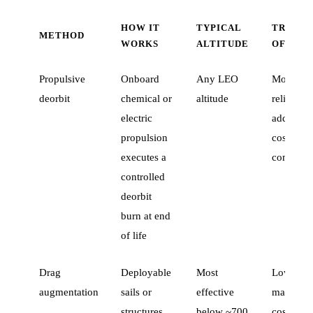
HOW IT
TYPICAL
TRADE-
METHOD
WORKS
ALTITUDE
OFF
Propulsive
Onboard
Any LEO
Most
deorbit
chemical or
altitude
reliable;
electric
adds mas
propulsion
cost, and
executes a
complexi
controlled
deorbit
burn at end
of life
Drag
Deployable
Most
Lower
augmentation
sails or
effective
mass and
structures
below ~700
cost than