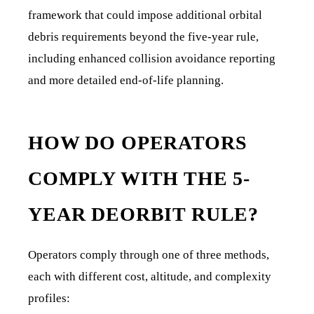
framework that could impose additional orbital
debris requirements beyond the five-year rule,
including enhanced collision avoidance reporting
and more detailed end-of-life planning.
HOW DO OPERATORS
COMPLY WITH THE 5-
YEAR DEORBIT RULE?
Operators comply through one of three methods,
each with different cost, altitude, and complexity
profiles: