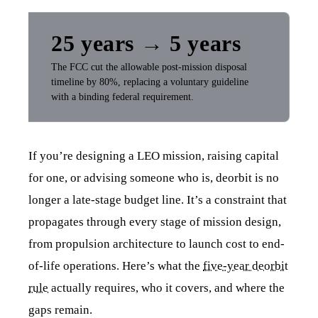
25 years → 5 years
The FCC cut the allowable post-mission disposal
timeline by 80%, replacing a voluntary guideline
with a binding federal requirement.
If you’re designing a LEO mission, raising capital
for one, or advising someone who is, deorbit is no
longer a late-stage budget line. It’s a constraint that
propagates through every stage of mission design,
from propulsion architecture to launch cost to end-
of-life operations. Here’s what the
five-year deorbit
rule
actually requires, who it covers, and where the
gaps remain.