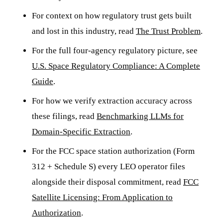
For context on how regulatory trust gets built
and lost in this industry, read
The Trust Problem
.
For the full four-agency regulatory picture, see
U.S. Space Regulatory Compliance: A Complete
Guide
.
For how we verify extraction accuracy across
these filings, read
Benchmarking LLMs for
Domain-Specific Extraction
.
For the FCC space station authorization (Form
312 + Schedule S) every LEO operator files
alongside their disposal commitment, read
FCC
Satellite Licensing: From Application to
Authorization
.