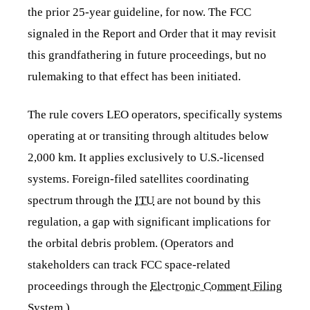
the prior 25-year guideline, for now. The FCC
signaled in the Report and Order that it may revisit
this grandfathering in future proceedings, but no
rulemaking to that effect has been initiated.
The rule covers LEO operators, specifically systems
operating at or transiting through altitudes below
2,000 km. It applies exclusively to U.S.-licensed
systems. Foreign-filed satellites coordinating
spectrum through the
ITU
are not bound by this
regulation, a gap with significant implications for
the orbital debris problem. (Operators and
stakeholders can track FCC space-related
proceedings through the
Electronic Comment Filing
System
.)