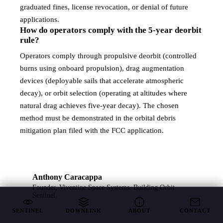
graduated fines, license revocation, or denial of future
applications.
How do operators comply with the 5-year deorbit
rule?
Operators comply through propulsive deorbit (controlled
burns using onboard propulsion), drag augmentation
devices (deployable sails that accelerate atmospheric
decay), or orbit selection (operating at altitudes where
natural drag achieves five-year decay). The chosen
method must be demonstrated in the orbital debris
mitigation plan filed with the FCC application.
Anthony Caracappa
Founder, Viventine Space Systems. Building
Orbit
Sentinel
.
SENTINEL
DOWNLINK
ABOUT
CONTACT