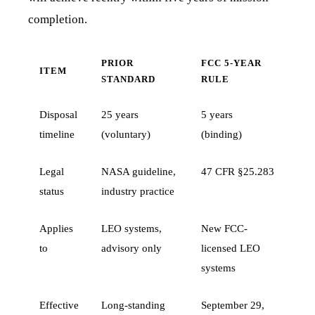
completion.
PRIOR
FCC 5-YEAR
ITEM
STANDARD
RULE
Disposal
25 years
5 years
timeline
(voluntary)
(binding)
Legal
NASA guideline,
47 CFR §25.283
status
industry practice
Applies
LEO systems,
New FCC-
to
advisory only
licensed LEO
systems
Effective
Long-standing
September 29,