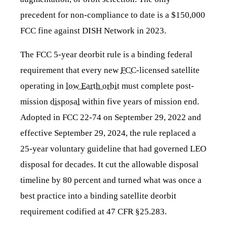
precedent for non-compliance to date is a $150,000
FCC fine against DISH Network in 2023.
The FCC 5-year deorbit rule is a binding federal
requirement that every new
FCC
-licensed satellite
operating in
low Earth orbit
must complete post-
mission
disposal
within five years of mission end.
Adopted in FCC 22-74 on September 29, 2022 and
effective September 29, 2024, the rule replaced a
25-year voluntary guideline that had governed LEO
disposal for decades. It cut the allowable disposal
timeline by 80 percent and turned what was once a
best practice into a binding satellite deorbit
requirement codified at 47 CFR §25.283.