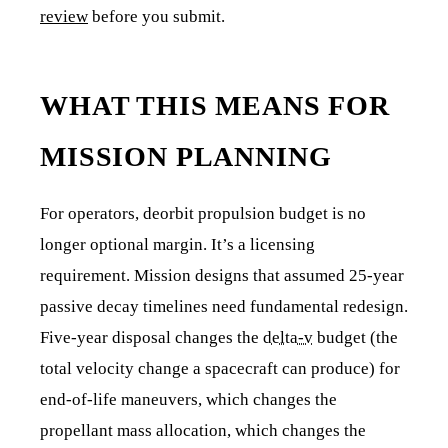
review
before you submit.
WHAT THIS MEANS FOR
MISSION PLANNING
For operators, deorbit propulsion budget is no
longer optional margin. It’s a licensing
requirement. Mission designs that assumed 25-year
passive decay timelines need fundamental redesign.
Five-year disposal changes the
delta-v
budget (the
total velocity change a spacecraft can produce) for
end-of-life maneuvers, which changes the
propellant mass allocation, which changes the