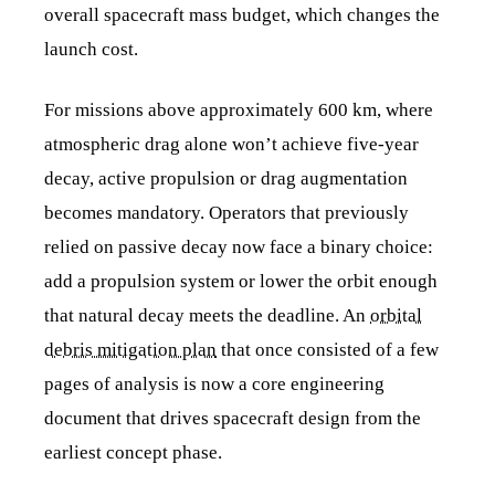
overall spacecraft mass budget, which changes the
launch cost.
For missions above approximately 600 km, where
atmospheric drag alone won’t achieve five-year
decay, active propulsion or drag augmentation
becomes mandatory. Operators that previously
relied on passive decay now face a binary choice:
add a propulsion system or lower the orbit enough
that natural decay meets the deadline. An
orbital
debris mitigation plan
that once consisted of a few
pages of analysis is now a core engineering
document that drives spacecraft design from the
earliest concept phase.