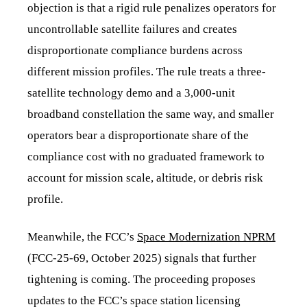
objection is that a rigid rule penalizes operators for
uncontrollable satellite failures and creates
disproportionate compliance burdens across
different mission profiles. The rule treats a three-
satellite technology demo and a 3,000-unit
broadband constellation the same way, and smaller
operators bear a disproportionate share of the
compliance cost with no graduated framework to
account for mission scale, altitude, or debris risk
profile.
Meanwhile, the FCC’s
Space Modernization NPRM
(FCC-25-69, October 2025) signals that further
tightening is coming. The proceeding proposes
updates to the FCC’s space station licensing