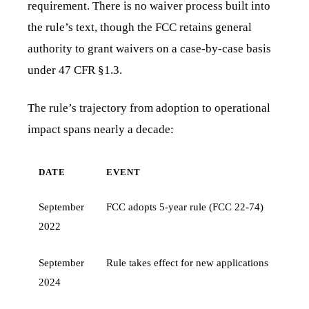
requirement. There is no waiver process built into
the rule’s text, though the FCC retains general
authority to grant waivers on a case-by-case basis
under 47 CFR §1.3.
The rule’s trajectory from adoption to operational
impact spans nearly a decade:
DATE
EVENT
September
FCC adopts 5-year rule (FCC 22-74)
2022
September
Rule takes effect for new applications
2024