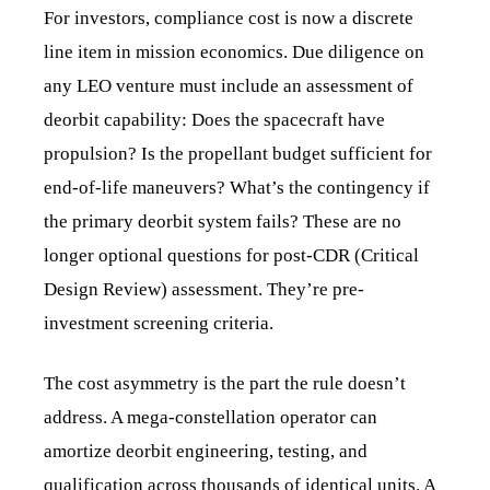
For investors, compliance cost is now a discrete
line item in mission economics. Due diligence on
any LEO venture must include an assessment of
deorbit capability: Does the spacecraft have
propulsion? Is the propellant budget sufficient for
end-of-life maneuvers? What’s the contingency if
the primary deorbit system fails? These are no
longer optional questions for post-CDR (Critical
Design Review) assessment. They’re pre-
investment screening criteria.
The cost asymmetry is the part the rule doesn’t
address. A mega-constellation operator can
amortize deorbit engineering, testing, and
qualification across thousands of identical units. A