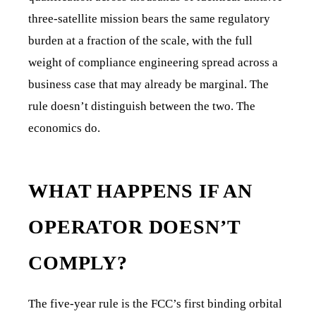
three-satellite mission bears the same regulatory
burden at a fraction of the scale, with the full
weight of compliance engineering spread across a
business case that may already be marginal. The
rule doesn’t distinguish between the two. The
economics do.
WHAT HAPPENS IF AN
OPERATOR DOESN’T
COMPLY?
The five-year rule is the FCC’s first binding orbital