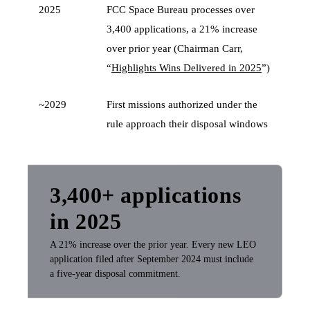
2025
FCC Space Bureau processes over
3,400 applications, a 21% increase
over prior year (Chairman Carr,
“
Highlights Wins Delivered in 2025
”)
~2029
First missions authorized under the
rule approach their disposal windows
3,400+ applications
in 2025
A 21% increase over the prior year. Every new LEO
application filed after September 2024 must include
a five-year disposal commitment.