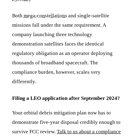
Both
mega-constellations
and single-satellite
missions fall under the same requirement. A
company launching three technology
demonstration satellites faces the identical
regulatory obligation as an operator deploying
thousands of broadband spacecraft. The
compliance burden, however, scales very
differently.
Filing a LEO application after September 2024?
Your orbital debris mitigation plan now has to
demonstrate five-year disposal credibly enough to
survive FCC review.
Talk to us about a compliance