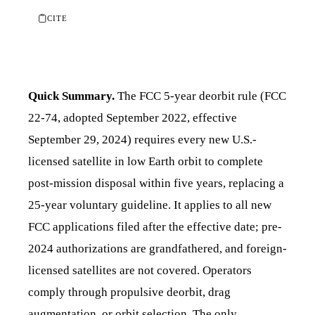
CITE
Quick Summary.
The FCC 5-year deorbit rule (FCC
22-74, adopted September 2022, effective
September 29, 2024) requires every new U.S.-
licensed satellite in low Earth orbit to complete
post-mission disposal within five years, replacing a
25-year voluntary guideline. It applies to all new
FCC applications filed after the effective date; pre-
2024 authorizations are grandfathered, and foreign-
licensed satellites are not covered. Operators
comply through propulsive deorbit, drag
augmentation, or orbit selection. The only