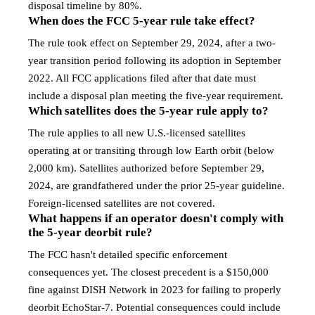
disposal timeline by 80%.
When does the FCC 5-year rule take effect?
The rule took effect on September 29, 2024, after a two-
year transition period following its adoption in September
2022. All FCC applications filed after that date must
include a disposal plan meeting the five-year requirement.
Which satellites does the 5-year rule apply to?
The rule applies to all new U.S.-licensed satellites
operating at or transiting through low Earth orbit (below
2,000 km). Satellites authorized before September 29,
2024, are grandfathered under the prior 25-year guideline.
Foreign-licensed satellites are not covered.
What happens if an operator doesn't comply with
the 5-year deorbit rule?
The FCC hasn't detailed specific enforcement
consequences yet. The closest precedent is a $150,000
fine against DISH Network in 2023 for failing to properly
deorbit EchoStar-7. Potential consequences could include