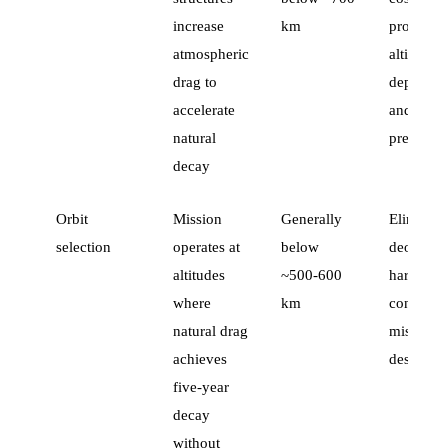
increase
km
propulsio
atmospheric
altitude-
drag to
dependen
accelerate
and less
natural
precise
decay
Orbit
Mission
Generally
Eliminate
selection
operates at
below
deorbit
altitudes
~500-600
hardware
where
km
constrain
natural drag
mission
achieves
design
five-year
decay
without