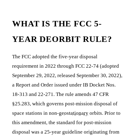
WHAT IS THE FCC 5-
YEAR DEORBIT RULE?
The FCC adopted the five-year disposal
requirement in 2022 through FCC 22-74 (adopted
September 29, 2022, released September 30, 2022),
a Report and Order issued under IB Docket Nos.
18-313 and 22-271. The rule amends 47 CFR
§25.283, which governs post-mission disposal of
space stations in non-
geostationary
orbits. Prior to
this amendment, the standard for post-mission
disposal was a 25-year guideline originating from