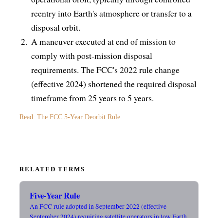
reentry into Earth's atmosphere or transfer to a
disposal orbit.
A maneuver executed at end of mission to
comply with post-mission disposal
requirements. The FCC's 2022 rule change
(effective 2024) shortened the required disposal
timeframe from 25 years to 5 years.
Read: The FCC 5-Year Deorbit Rule
RELATED TERMS
Five-Year Rule
An FCC rule adopted in September 2022 (effective
September 2024) requiring satellite operators in low Earth