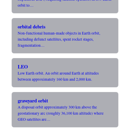
orbit to…
orbital debris
Non-functional human-made objects in Earth orbit,
including defunct satellites, spent rocket stages,
fragmentation…
LEO
Low Earth orbit. An orbit around Earth at altitudes
between approximately 160 km and 2,000 km.
graveyard orbit
A disposal orbit approximately 300 km above the
geostationary arc (roughly 36,100 km altitude) where
GEO satellites are…