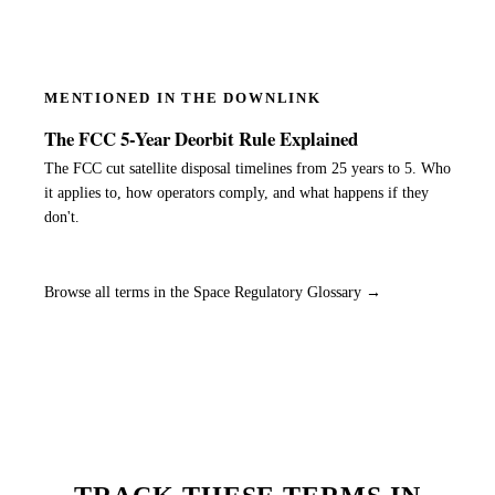
MENTIONED IN THE DOWNLINK
The FCC 5-Year Deorbit Rule Explained
The FCC cut satellite disposal timelines from 25 years to 5. Who
it applies to, how operators comply, and what happens if they
don't.
Browse all terms in the Space Regulatory Glossary →