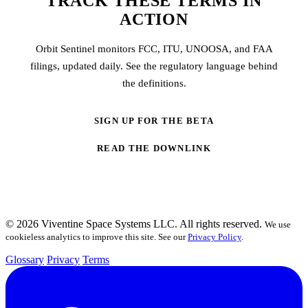
TRACK THESE TERMS IN
ACTION
Orbit Sentinel monitors FCC, ITU, UNOOSA, and FAA
filings, updated daily. See the regulatory language behind
the definitions.
SIGN UP FOR THE BETA
READ THE DOWNLINK
© 2026 Viventine Space Systems LLC. All rights reserved.
We use
cookieless analytics to improve this site. See our
Privacy Policy
.
Glossary
Privacy
Terms