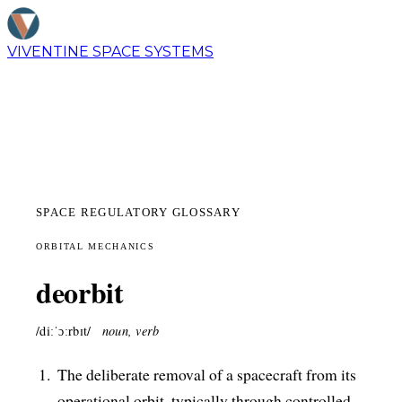
VIVENTINE
SPACE SYSTEMS
SPACE REGULATORY GLOSSARY
ORBITAL MECHANICS
deorbit
/diːˈɔːrbɪt/
noun, verb
The deliberate removal of a spacecraft from its
operational orbit, typically through controlled