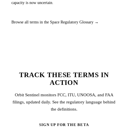
capacity is now uncertain.
Browse all terms in the Space Regulatory Glossary →
TRACK THESE TERMS IN
ACTION
Orbit Sentinel monitors FCC, ITU, UNOOSA, and FAA
filings, updated daily. See the regulatory language behind
the definitions.
SIGN UP FOR THE BETA