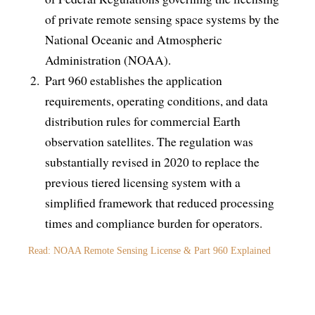
of private remote sensing space systems by the
National Oceanic and Atmospheric
Administration (NOAA).
Part 960 establishes the application
requirements, operating conditions, and data
distribution rules for commercial Earth
observation satellites. The regulation was
substantially revised in 2020 to replace the
previous tiered licensing system with a
simplified framework that reduced processing
times and compliance burden for operators.
Read: NOAA Remote Sensing License & Part 960 Explained