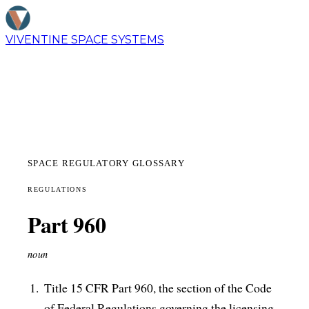
VIVENTINE
SPACE SYSTEMS
SPACE REGULATORY GLOSSARY
REGULATIONS
Part 960
noun
Title 15 CFR Part 960, the section of the Code
of Federal Regulations governing the licensing