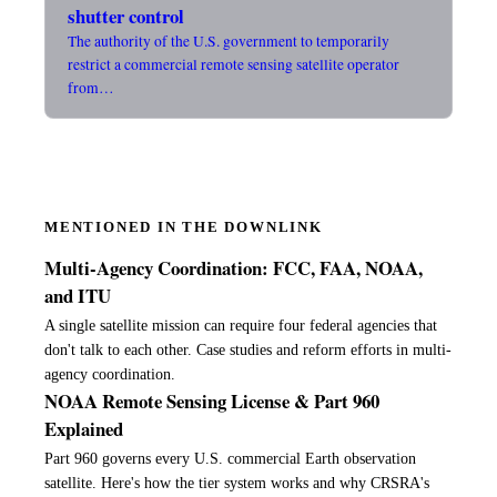
shutter control
The authority of the U.S. government to temporarily
restrict a commercial remote sensing satellite operator
from…
MENTIONED IN THE DOWNLINK
Multi-Agency Coordination: FCC, FAA, NOAA,
and ITU
A single satellite mission can require four federal agencies that
don't talk to each other. Case studies and reform efforts in multi-
agency coordination.
NOAA Remote Sensing License & Part 960
Explained
Part 960 governs every U.S. commercial Earth observation
satellite. Here's how the tier system works and why CRSRA's