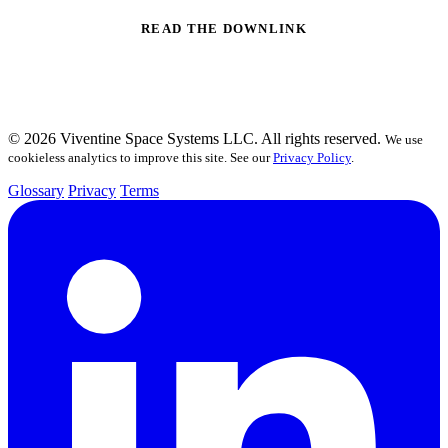
READ THE DOWNLINK
© 2026 Viventine Space Systems LLC. All rights reserved.
We use
cookieless analytics to improve this site. See our
Privacy Policy
.
Glossary
Privacy
Terms