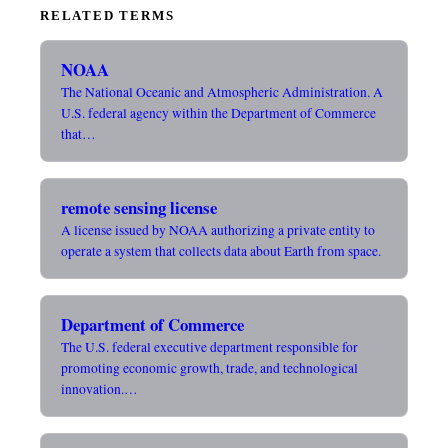
RELATED TERMS
NOAA
The National Oceanic and Atmospheric Administration. A
U.S. federal agency within the Department of Commerce
that…
remote sensing license
A license issued by NOAA authorizing a private entity to
operate a system that collects data about Earth from space.
Department of Commerce
The U.S. federal executive department responsible for
promoting economic growth, trade, and technological
innovation.…