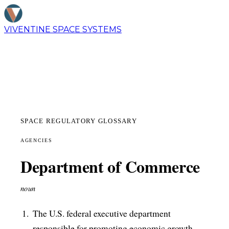
VIVENTINE
SPACE SYSTEMS
SPACE REGULATORY GLOSSARY
AGENCIES
Department of Commerce
noun
The U.S. federal executive department
responsible for promoting economic growth,