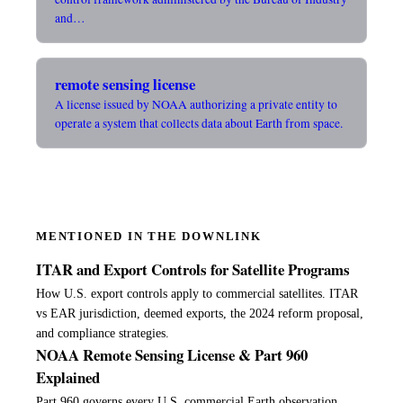
and…
remote sensing license
A license issued by NOAA authorizing a private entity to
operate a system that collects data about Earth from space.
MENTIONED IN THE DOWNLINK
ITAR and Export Controls for Satellite Programs
How U.S. export controls apply to commercial satellites. ITAR
vs EAR jurisdiction, deemed exports, the 2024 reform proposal,
and compliance strategies.
NOAA Remote Sensing License & Part 960
Explained
Part 960 governs every U.S. commercial Earth observation