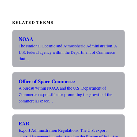
RELATED TERMS
NOAA
The National Oceanic and Atmospheric Administration. A
U.S. federal agency within the Department of Commerce
that…
Office of Space Commerce
A bureau within NOAA and the U.S. Department of
Commerce responsible for promoting the growth of the
commercial space…
EAR
Export Administration Regulations. The U.S. export
control framework administered by the Bureau of Industry