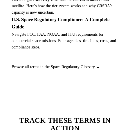
satellite. Here's how the tier system works and why CRSRA's
capacity is now uncertain.
U.S. Space Regulatory Compliance: A Complete
Guide
Navigate FCC, FAA, NOAA, and ITU requirements for
commercial space missions. Four agencies, timelines, costs, and
compliance steps.
Browse all terms in the Space Regulatory Glossary →
TRACK THESE TERMS IN
ACTION