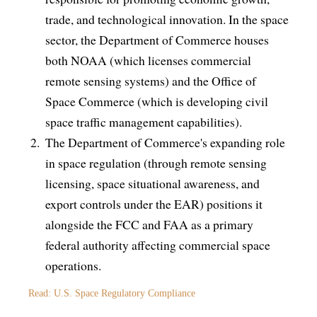
trade, and technological innovation. In the space
sector, the Department of Commerce houses
both NOAA (which licenses commercial
remote sensing systems) and the Office of
Space Commerce (which is developing civil
space traffic management capabilities).
The Department of Commerce's expanding role
in space regulation (through remote sensing
licensing, space situational awareness, and
export controls under the EAR) positions it
alongside the FCC and FAA as a primary
federal authority affecting commercial space
operations.
Read: U.S. Space Regulatory Compliance