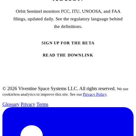
Orbit Sentinel monitors FCC, ITU, UNOOSA, and FAA
filings, updated daily. See the regulatory language behind
the definitions.
SIGN UP FOR THE BETA
READ THE DOWNLINK
© 2026 Viventine Space Systems LLC. All rights reserved.
We use
cookieless analytics to improve this site. See our
Privacy Policy
.
Glossary
Privacy
Terms