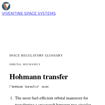
VIVENTINE
SPACE SYSTEMS
SPACE REGULATORY GLOSSARY
ORBITAL MECHANICS
Hohmann transfer
/ˈhoʊmən ˈtrænsfɜːr/
noun
The most fuel-efficient orbital maneuver for
transferring a spacecraft between two circular