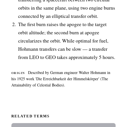
orbits in the same plane, using two engine burns
connected by an elliptical transfer orbit.
The first burn raises the apogee to the target
orbit altitude; the second burn at apogee
circularizes the orbit. While optimal for fuel,
Hohmann transfers can be slow — a transfer
from LEO to GEO takes approximately 5 hours.
Described by German engineer Walter Hohmann in
ORIGIN
his 1925 work 'Die Erreichbarkeit der Himmelskörper' (The
Attainability of Celestial Bodies).
RELATED TERMS