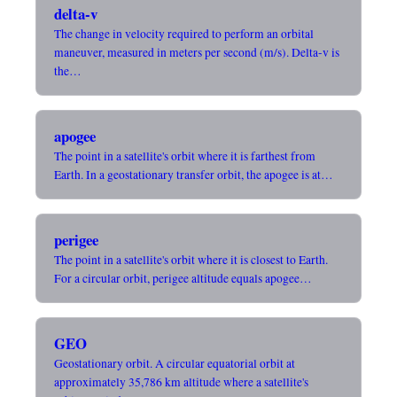
delta-v
The change in velocity required to perform an orbital
maneuver, measured in meters per second (m/s). Delta-v is
the…
apogee
The point in a satellite's orbit where it is farthest from
Earth. In a geostationary transfer orbit, the apogee is at…
perigee
The point in a satellite's orbit where it is closest to Earth.
For a circular orbit, perigee altitude equals apogee…
GEO
Geostationary orbit. A circular equatorial orbit at
approximately 35,786 km altitude where a satellite's