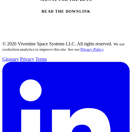
READ THE DOWNLINK
© 2026 Viventine Space Systems LLC. All rights reserved.
We use
cookieless analytics to improve this site. See our
Privacy Policy
.
Glossary
Privacy
Terms