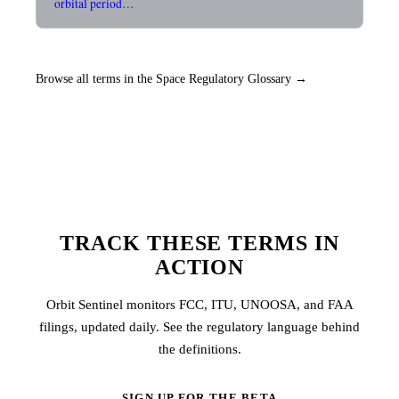
orbital period…
Browse all terms in the Space Regulatory Glossary →
TRACK THESE TERMS IN
ACTION
Orbit Sentinel monitors FCC, ITU, UNOOSA, and FAA
filings, updated daily. See the regulatory language behind
the definitions.
SIGN UP FOR THE BETA