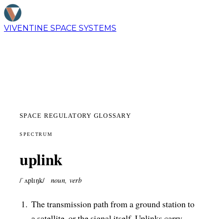
VIVENTINE
SPACE SYSTEMS
SPACE REGULATORY GLOSSARY
SPECTRUM
uplink
/ˈʌplɪŋk/
noun, verb
The transmission path from a ground station to
a satellite, or the signal itself. Uplinks carry