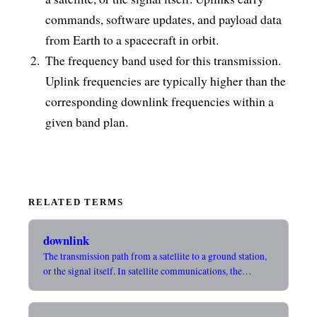
commands, software updates, and payload data
from Earth to a spacecraft in orbit.
The frequency band used for this transmission.
Uplink frequencies are typically higher than the
corresponding downlink frequencies within a
given band plan.
RELATED TERMS
downlink
The transmission path from a satellite to a ground station,
or the signal itself. In satellite communications, the…