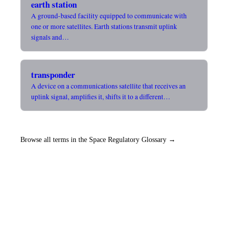
earth station
A ground-based facility equipped to communicate with
one or more satellites. Earth stations transmit uplink
signals and…
transponder
A device on a communications satellite that receives an
uplink signal, amplifies it, shifts it to a different…
Browse all terms in the Space Regulatory Glossary →