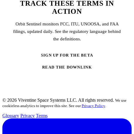
TRACK THESE TERMS IN
ACTION
Orbit Sentinel monitors FCC, ITU, UNOOSA, and FAA
filings, updated daily. See the regulatory language behind
the definitions.
SIGN UP FOR THE BETA
READ THE DOWNLINK
© 2026 Viventine Space Systems LLC. All rights reserved.
We use
cookieless analytics to improve this site. See our
Privacy Policy
.
Glossary
Privacy
Terms