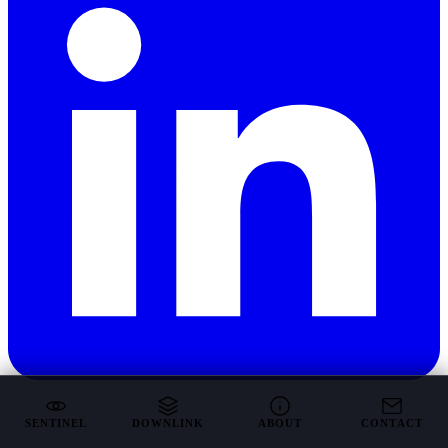
SENTINEL
DOWNLINK
ABOUT
CONTACT