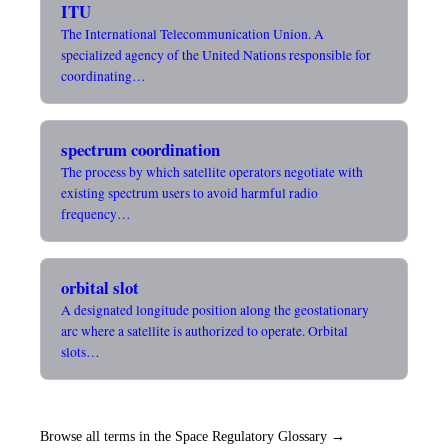
ITU
The International Telecommunication Union. A
specialized agency of the United Nations responsible for
coordinating…
spectrum coordination
The process by which satellite operators negotiate with
existing spectrum users to avoid harmful radio
frequency…
orbital slot
A designated longitude position along the geostationary
arc where a satellite is authorized to operate. Orbital
slots…
Browse all terms in the Space Regulatory Glossary →