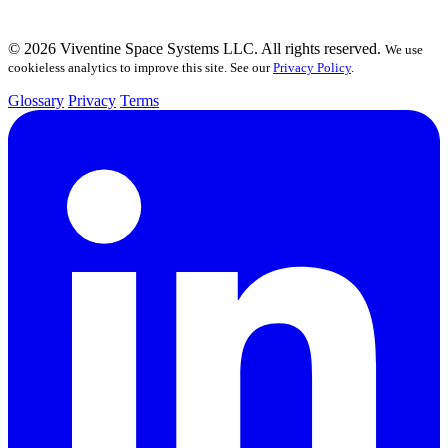
© 2026 Viventine Space Systems LLC. All rights reserved.
We use
cookieless analytics to improve this site. See our
Privacy Policy
.
Glossary
Privacy
Terms