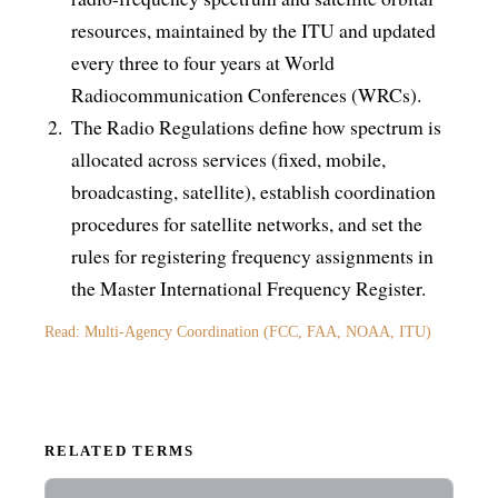
resources, maintained by the ITU and updated
every three to four years at World
Radiocommunication Conferences (WRCs).
The Radio Regulations define how spectrum is
allocated across services (fixed, mobile,
broadcasting, satellite), establish coordination
procedures for satellite networks, and set the
rules for registering frequency assignments in
the Master International Frequency Register.
Read: Multi-Agency Coordination (FCC, FAA, NOAA, ITU)
RELATED TERMS