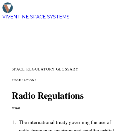
VIVENTINE
SPACE SYSTEMS
SPACE REGULATORY GLOSSARY
REGULATIONS
Radio Regulations
noun
The international treaty governing the use of
radio-frequency spectrum and satellite orbital