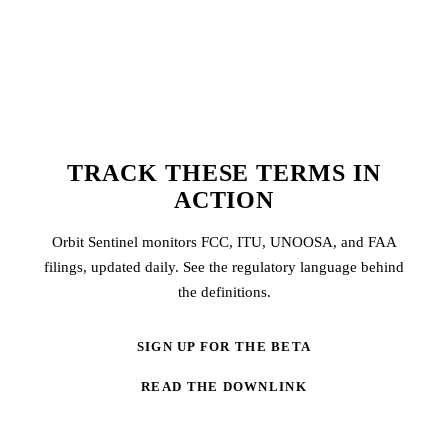
TRACK THESE TERMS IN
ACTION
Orbit Sentinel monitors FCC, ITU, UNOOSA, and FAA
filings, updated daily. See the regulatory language behind
the definitions.
SIGN UP FOR THE BETA
READ THE DOWNLINK