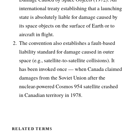
international treaty establishing that a launching
state is absolutely liable for damage caused by
its space objects on the surface of Earth or to
aircraft in flight.
The convention also establishes a fault-based
liability standard for damage caused in outer
space (e.g., satellite-to-satellite collisions). It
has been invoked once — when Canada claimed
damages from the Soviet Union after the
nuclear-powered Cosmos 954 satellite crashed
in Canadian territory in 1978.
RELATED TERMS