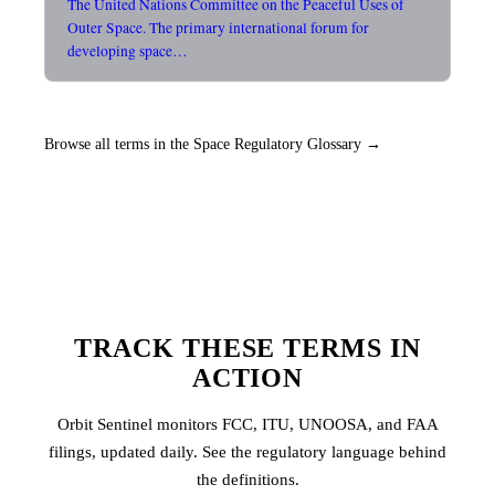
The United Nations Committee on the Peaceful Uses of
Outer Space. The primary international forum for
developing space…
Browse all terms in the Space Regulatory Glossary →
TRACK THESE TERMS IN
ACTION
Orbit Sentinel monitors FCC, ITU, UNOOSA, and FAA
filings, updated daily. See the regulatory language behind
the definitions.