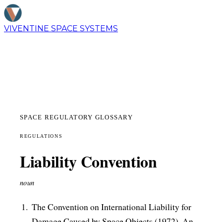
VIVENTINE
SPACE SYSTEMS
SPACE REGULATORY GLOSSARY
REGULATIONS
Liability Convention
noun
The Convention on International Liability for
Damage Caused by Space Objects (1972). An