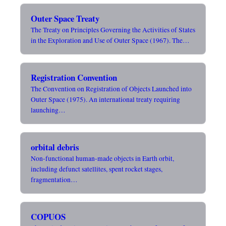
Outer Space Treaty
The Treaty on Principles Governing the Activities of States
in the Exploration and Use of Outer Space (1967). The…
Registration Convention
The Convention on Registration of Objects Launched into
Outer Space (1975). An international treaty requiring
launching…
orbital debris
Non-functional human-made objects in Earth orbit,
including defunct satellites, spent rocket stages,
fragmentation…
COPUOS