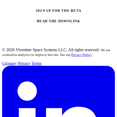
SIGN UP FOR THE BETA
READ THE DOWNLINK
© 2026 Viventine Space Systems LLC. All rights reserved.
We use
cookieless analytics to improve this site. See our
Privacy Policy
.
Glossary
Privacy
Terms