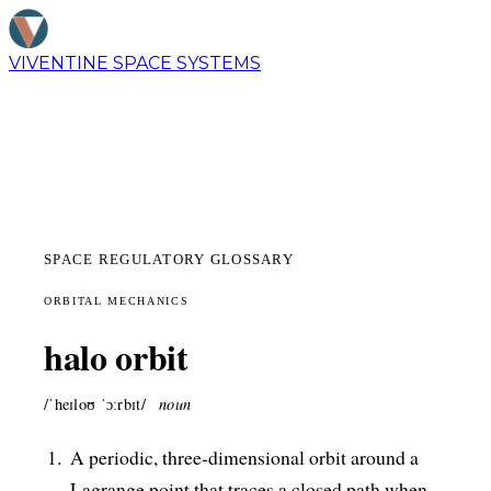
VIVENTINE
SPACE SYSTEMS
SPACE REGULATORY GLOSSARY
ORBITAL MECHANICS
halo orbit
/ˈheɪloʊ ˈɔːrbɪt/
noun
A periodic, three-dimensional orbit around a
Lagrange point that traces a closed path when