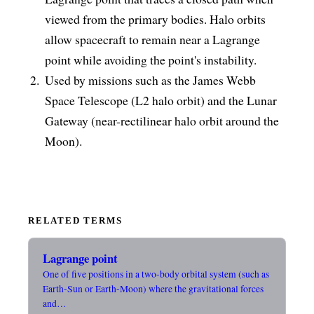
viewed from the primary bodies. Halo orbits
allow spacecraft to remain near a Lagrange
point while avoiding the point's instability.
Used by missions such as the James Webb
Space Telescope (L2 halo orbit) and the Lunar
Gateway (near-rectilinear halo orbit around the
Moon).
RELATED TERMS
Lagrange point
One of five positions in a two-body orbital system (such as
Earth-Sun or Earth-Moon) where the gravitational forces
and…