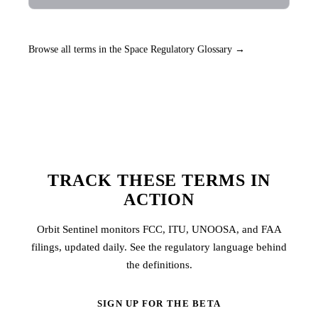
Browse all terms in the Space Regulatory Glossary →
TRACK THESE TERMS IN
ACTION
Orbit Sentinel monitors FCC, ITU, UNOOSA, and FAA
filings, updated daily. See the regulatory language behind
the definitions.
SIGN UP FOR THE BETA