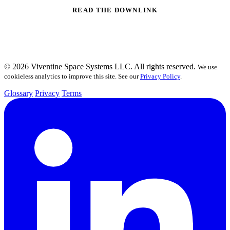
READ THE DOWNLINK
© 2026 Viventine Space Systems LLC. All rights reserved.
We use
cookieless analytics to improve this site. See our
Privacy Policy
.
Glossary
Privacy
Terms